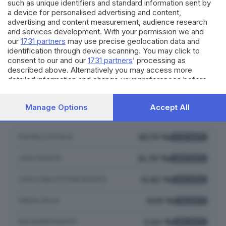
such as unique identifiers and standard information sent by
550
VOTI
a device for personalised advertising and content,
6.50%
advertising and content measurement, audience research
and services development. With your permission we and
our
1731 partners
may use precise geolocation data and
identification through device scanning. You may click to
consent to our and our
1731 partners
’ processing as
described above. Alternatively you may access more
LISTE COLLEGATE
detailed information and change your preferences before
consenting or to refuse consenting. Please note that some
processing of your personal data may not require your
Manage Options
Accept All
VALENTINA BERGO
consent, but you have a right to object to such processing.
Your preferences will apply to this website only. You can
change your preferences or withdraw your consent at any
time by returning to this site and clicking the
privacy policy
18.79 %
FRATELLI D'ITALIA
1.531
VOTI
button at the bottom of the webpage.
14.70 %
LEGA ROVATO
1.198
VOTI
11.82 %
CIVICA BELOTTI PER ROVATO
963
VOTI
9.09 %
FORZA ITALIA
741
VOTI
2.44 %
NOI SIAMO ROVATO
199
VOTI