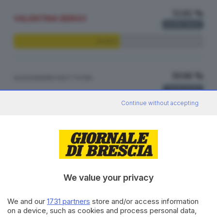
55.92 %
VALENTINA BERGO
4.732
VOTI
55.92%
19.98 %
ALESSANDRO BOTTICINI
1.691
VOTI
Continue without accepting
19.98%
17.60 %
GABRIELLA MARINI
1.489
VOTI
17.60%
We value your privacy
We and our
1731 partners
store and/or access information
6.50 %
ROBERTO MANENTI
on a device, such as cookies and process personal data,