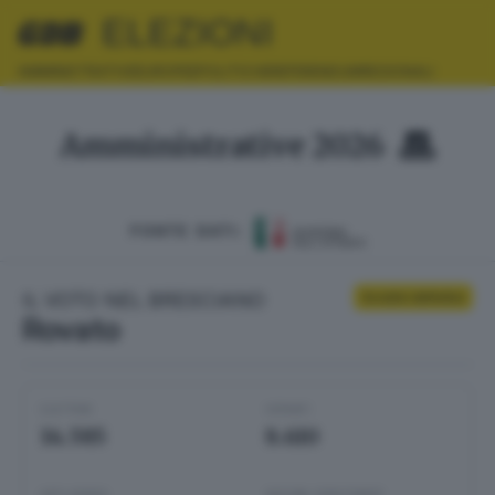
ELEZIONI
AMMINISTRATIVE
EUROPEE
POLITICHE
REFERENDUM
REGIONALI
Amministrative 2026
FONTE DATI:
IL VOTO NEL BRESCIANO
Scrutini definitivi
Rovato
ELETTORI
VOTANTI
14.585
8.610
AFFLUENZA
SEZIONI SCRUTINATE