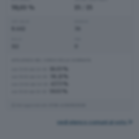
59,03 %
15
/
15
VOTI VALIDI
BIANCHE
8.462
36
NULLE
PNA
112
0
AFFLUENZA NEL CORSO DELLA GIORNATA
18.03 %
ore 12:00 del 24-05
38.21 %
ore 19:00 del 24-05
47.73 %
ore 23:00 del 24-05
59.03 %
ore 15:00 del 25-05
Dati aggiornati alle
21:06
del
25/05/2026
vedi elenco comuni al voto