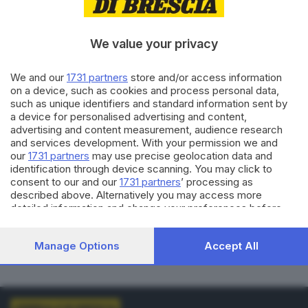
VOTI VALIDI
BIANCHE
0
0
We value your privacy
NULLE
PNA
We and our
1731 partners
store and/or access information
0
0
on a device, such as cookies and process personal data,
such as unique identifiers and standard information sent by
Dati aggiornati alle
01:00
del
01/01/1970
a device for personalised advertising and content,
advertising and content measurement, audience research
and services development. With your permission we and
vedi elenco comuni al voto
our
1731 partners
may use precise geolocation data and
identification through device scanning. You may click to
consent to our and our
1731 partners
’ processing as
described above. Alternatively you may access more
detailed information and change your preferences before
consenting or to refuse consenting. Please note that some
processing of your personal data may not require your
LISTE COLLEGATE
Manage Options
Accept All
consent, but you have a right to object to such processing.
Your preferences will apply to this website only. You can
change your preferences or withdraw your consent at any
time by returning to this site and clicking the
privacy policy
button at the bottom of the webpage.