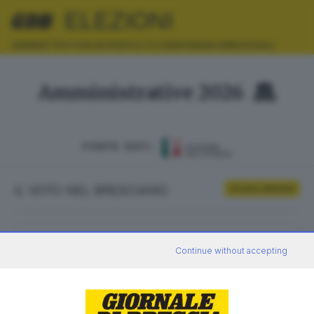
ELEZIONI
AMMINISTRATIVE
EUROPEE
POLITICHE
REFERENDUM
REGIONALI
Amministrative 2026
FONTE DATI:
IL VOTO NEL BRESCIANO
Scrutini definitivi
ELETTORI
VOTANTI
Continue without accepting
0
0
AFFLUENZA
SEZIONI SCRUTINATE
—
/