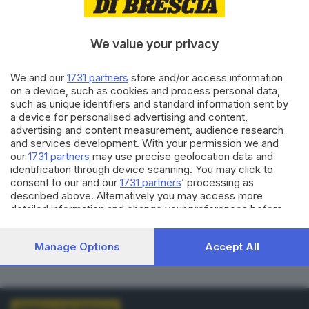
VOTI VALIDI
BIANCHE
0
0
We value your privacy
NULLE
PNA
We and our
1731 partners
store and/or access information
0
0
on a device, such as cookies and process personal data,
such as unique identifiers and standard information sent by
Dati aggiornati alle
01:00
del
01/01/1970
a device for personalised advertising and content,
advertising and content measurement, audience research
and services development. With your permission we and
vedi elenco comuni al voto
our
1731 partners
may use precise geolocation data and
identification through device scanning. You may click to
consent to our and our
1731 partners
’ processing as
described above. Alternatively you may access more
detailed information and change your preferences before
consenting or to refuse consenting. Please note that some
processing of your personal data may not require your
LISTE COLLEGATE
Manage Options
Accept All
consent, but you have a right to object to such processing.
Your preferences will apply to this website only. You can
change your preferences or withdraw your consent at any
time by returning to this site and clicking the
privacy policy
button at the bottom of the webpage.