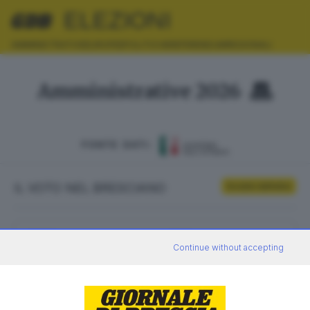
ELEZIONI
AMMINISTRATIVE
EUROPEE
POLITICHE
REFERENDUM
REGIONALI
Amministrative 2026
FONTE DATI:
IL VOTO NEL BRESCIANO
Scrutini definitivi
ELETTORI
VOTANTI
Continue without accepting
0
0
AFFLUENZA
SEZIONI SCRUTINATE
—
/