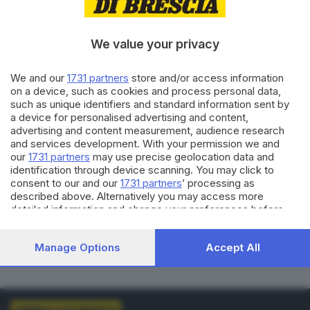
VOTI VALIDI
BIANCHE
0
0
We value your privacy
NULLE
PNA
We and our
1731 partners
store and/or access information
0
0
on a device, such as cookies and process personal data,
such as unique identifiers and standard information sent by
Dati aggiornati alle
01:00
del
01/01/1970
a device for personalised advertising and content,
advertising and content measurement, audience research
and services development. With your permission we and
vedi elenco comuni al voto
our
1731 partners
may use precise geolocation data and
identification through device scanning. You may click to
consent to our and our
1731 partners
’ processing as
described above. Alternatively you may access more
detailed information and change your preferences before
consenting or to refuse consenting. Please note that some
processing of your personal data may not require your
LISTE COLLEGATE
Manage Options
Accept All
consent, but you have a right to object to such processing.
Your preferences will apply to this website only. You can
change your preferences or withdraw your consent at any
time by returning to this site and clicking the
privacy policy
button at the bottom of the webpage.