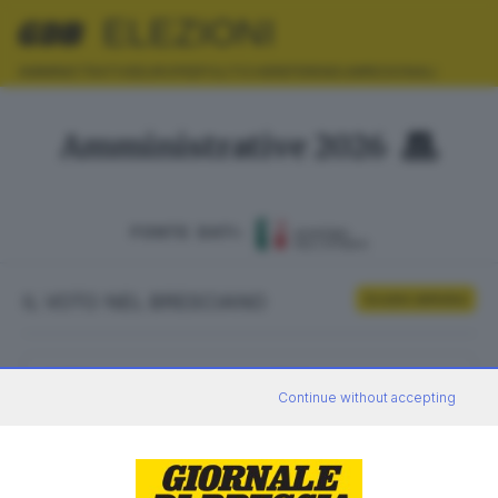
ELEZIONI
AMMINISTRATIVE
EUROPEE
POLITICHE
REFERENDUM
REGIONALI
Amministrative 2026
FONTE DATI:
IL VOTO NEL BRESCIANO
Scrutini definitivi
ELETTORI
VOTANTI
Continue without accepting
0
0
AFFLUENZA
SEZIONI SCRUTINATE
—
/