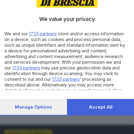
VOTI VALIDI
BIANCHE
0
0
We value your privacy
NULLE
PNA
We and our
1733 partners
store and/or access information
0
0
on a device, such as cookies and process personal data,
such as unique identifiers and standard information sent by
Dati aggiornati alle
01:00
del
01/01/1970
a device for personalised advertising and content,
advertising and content measurement, audience research
and services development. With your permission we and
vedi elenco comuni al voto
our
1733 partners
may use precise geolocation data and
identification through device scanning. You may click to
consent to our and our
1733 partners
’ processing as
described above. Alternatively you may access more
detailed information and change your preferences before
consenting or to refuse consenting. Please note that some
processing of your personal data may not require your
LISTE COLLEGATE
Manage Options
Accept All
consent, but you have a right to object to such processing.
Your preferences will apply to this website only. You can
change your preferences or withdraw your consent at any
time by returning to this site and clicking the
privacy policy
button at the bottom of the webpage.