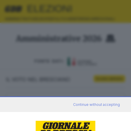
ELEZIONI
AMMINISTRATIVE
EUROPEE
POLITICHE
REFERENDUM
REGIONALI
Amministrative 2026
FONTE DATI:
IL VOTO NEL BRESCIANO
Scrutini definitivi
ELETTORI
VOTANTI
Continue without accepting
0
0
AFFLUENZA
SEZIONI SCRUTINATE
—
/