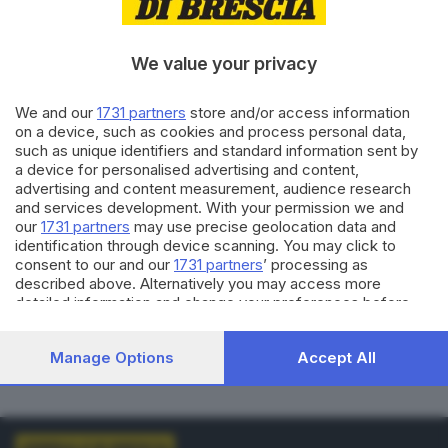
VOTI VALIDI
BIANCHE
0
0
We value your privacy
NULLE
PNA
We and our
1731 partners
store and/or access information
0
0
on a device, such as cookies and process personal data,
such as unique identifiers and standard information sent by
Dati aggiornati alle
01:00
del
01/01/1970
a device for personalised advertising and content,
advertising and content measurement, audience research
and services development. With your permission we and
vedi elenco comuni al voto
our
1731 partners
may use precise geolocation data and
identification through device scanning. You may click to
consent to our and our
1731 partners
’ processing as
described above. Alternatively you may access more
detailed information and change your preferences before
consenting or to refuse consenting. Please note that some
processing of your personal data may not require your
LISTE COLLEGATE
Manage Options
Accept All
consent, but you have a right to object to such processing.
Your preferences will apply to this website only. You can
change your preferences or withdraw your consent at any
time by returning to this site and clicking the
privacy policy
button at the bottom of the webpage.