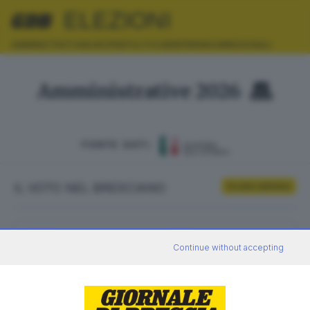
ELEZIONI
AMMINISTRATIVE
EUROPEE
POLITICHE
REFERENDUM
REGIONALI
Amministrative 2026
FONTE DATI:
IL VOTO NEL BRESCIANO
Scrutini definitivi
ELETTORI
VOTANTI
Continue without accepting
0
0
AFFLUENZA
SEZIONI SCRUTINATE
—
/