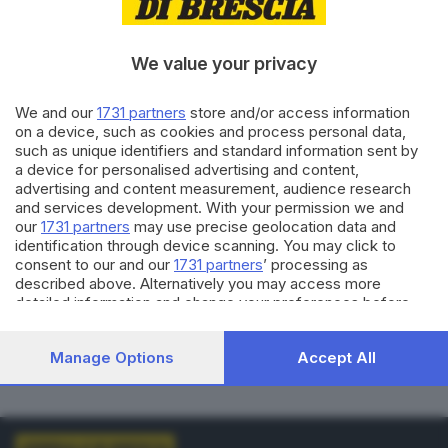
VOTI VALIDI
BIANCHE
0
0
We value your privacy
NULLE
PNA
We and our
1731 partners
store and/or access information
0
0
on a device, such as cookies and process personal data,
such as unique identifiers and standard information sent by
Dati aggiornati alle
01:00
del
01/01/1970
a device for personalised advertising and content,
advertising and content measurement, audience research
and services development. With your permission we and
vedi elenco comuni al voto
our
1731 partners
may use precise geolocation data and
identification through device scanning. You may click to
consent to our and our
1731 partners
’ processing as
described above. Alternatively you may access more
detailed information and change your preferences before
consenting or to refuse consenting. Please note that some
processing of your personal data may not require your
LISTE COLLEGATE
Manage Options
Accept All
consent, but you have a right to object to such processing.
Your preferences will apply to this website only. You can
change your preferences or withdraw your consent at any
time by returning to this site and clicking the
privacy policy
button at the bottom of the webpage.