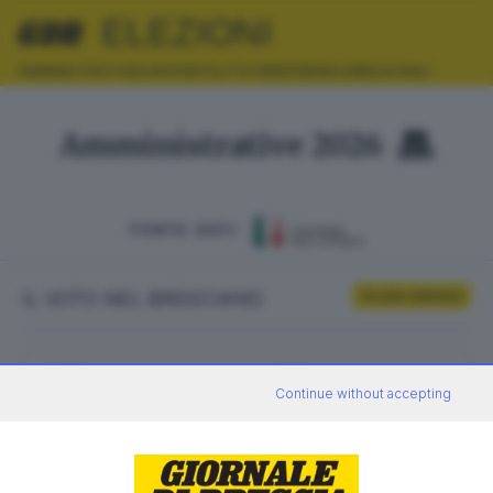
ELEZIONI
AMMINISTRATIVE
EUROPEE
POLITICHE
REFERENDUM
REGIONALI
Amministrative 2026
FONTE DATI:
IL VOTO NEL BRESCIANO
Scrutini definitivi
ELETTORI
VOTANTI
Continue without accepting
0
0
AFFLUENZA
SEZIONI SCRUTINATE
—
/