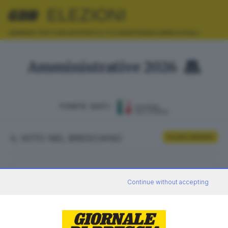
ELEZIONI
AMMINISTRATIVE
EUROPEE
POLITICHE
REFERENDUM
REGIONALI
Amministrative 2026
FONTE DATI:
IL VOTO NEL BRESCIANO
Scrutini definitivi
ELETTORI
VOTANTI
Continue without accepting
0
0
AFFLUENZA
SEZIONI SCRUTINATE
—
/