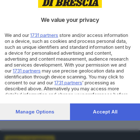
VOTI VALIDI
BIANCHE
0
0
We value your privacy
NULLE
PNA
We and our
1731 partners
store and/or access information
0
0
on a device, such as cookies and process personal data,
such as unique identifiers and standard information sent by
Dati aggiornati alle
01:00
del
01/01/1970
a device for personalised advertising and content,
advertising and content measurement, audience research
and services development. With your permission we and
vedi elenco comuni al voto
our
1731 partners
may use precise geolocation data and
identification through device scanning. You may click to
consent to our and our
1731 partners
’ processing as
described above. Alternatively you may access more
detailed information and change your preferences before
consenting or to refuse consenting. Please note that some
processing of your personal data may not require your
LISTE COLLEGATE
Manage Options
Accept All
consent, but you have a right to object to such processing.
Your preferences will apply to this website only. You can
change your preferences or withdraw your consent at any
time by returning to this site and clicking the
privacy policy
button at the bottom of the webpage.