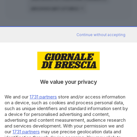
ARCHIVIO DATI STORICI
Continue without accepting
Archivio risultati
elezioni
amministrative
2022
ELETTORI
VOTANTI
AFFLUENZA
SCRUTIN
We value your privacy
58.73 %
Acquafredda
1.180
693
2
su 2
We and our
1731 partners
store and/or access information
on a device, such as cookies and process personal data,
75.66 %
Bienno
3.348
2.533
5
su 5
such as unique identifiers and standard information sent by
a device for personalised advertising and content,
62.10 %
Darfo Boario
11.812
7.335
13
su 1
advertising and content measurement, audience research
and services development. With your permission we and
48.44 %
our
1731 partners
may use precise geolocation data and
Desenzano
23.201
11.245
24
su 2