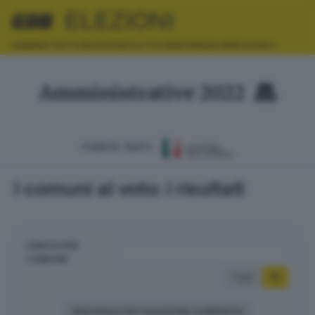
ELEZIONI
AMMINISTRATIVE
EUROPEE
POLITICHE
REFERENDUM
REGIONALI
Amministrative 2022
FONTE DATI:
I comuni al voto: i risultati
CERCA PER
COMUNE
Tutti
VEDI RISULTATI ELEZIONE CORRENTE