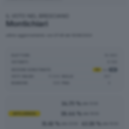
IL VOTO NEL BRESCIANO
Montichiari
ultimo aggiornamento: ore 07:49 del 10/06/2024
ELETTORI:
18.980
VOTANTI:
8.196
SEZIONI SCRUTINATE
:
18
su
18
VOTI VALIDI:
11.544
NULLE:
357
BIANCHE:
329
PNA:
4
14.75 %
alle 12:00
18.44 %
AFFLUENZA
alle 19:00
31.61 %
43.18 %
alle 23:00
alle 15:00