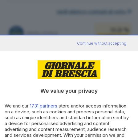
vedi elenco comuni al voto
33.21 %
FRATELLI D'ITALIA
3.834
VOTI
Continue without accepting
vedi preferenze
17.79 %
LEGA SALVINI PREMIER
2.054
VOTI
vedi preferenze
We value your privacy
17.78 %
PARTITO DEMOCRATICO
2.053
VOTI
We and our
1731 partners
store and/or access information
on a device, such as cookies and process personal data,
vedi preferenze
such as unique identifiers and standard information sent by
a device for personalised advertising and content,
12.60 %
advertising and content measurement, audience research
FORZA ITALIA - NOI MODERATI - PPE
1.455
VOTI
and services development. With your permission we and