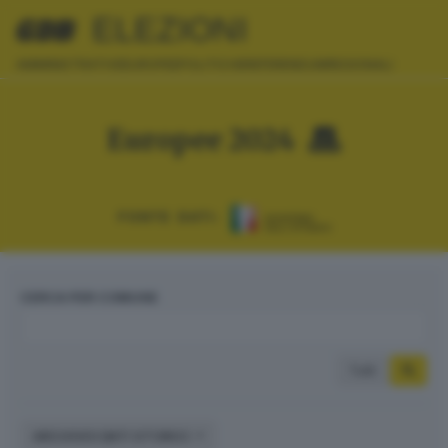
ELEZIONI
AMMINISTRATIVE
EUROPEE
POLITICHE
REFERENDUM
REGIONALI
Europee 2024
FONTE DATI:
CERCA PER COMUNE
Tutti
ARCHIVIO DATI STORICI