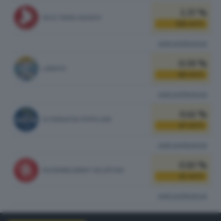
1.37 %
PACE TERRA DIGNITA'
158
VOTI
vedi preferenze
0.59 %
LIBERTA'
68
VOTI
vedi preferenze
0.41 %
ALTERNATIVA POPOLARE
47
VOTI
vedi preferenze
0.10 %
RASSEMBLEMENT VALDÔTAIN
12
VOTI
vedi preferenze