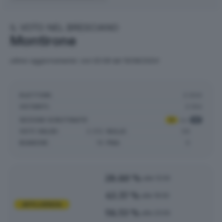
IL VOTO NEL BRESCIANO
Montirone
ultimo aggiornamento: ore 02:09 del 10/06/2024
ELETTORI:
3.934
VOTANTI:
3.194
SEZIONI SCRUTINATE
:
4
su
4
VOTI VALIDI:
2.012
NULLE:
56
BIANCHE:
19
PNA:
0
28.60 %
alle 12:00
43.37 %
alle 19:00
AFFLUENZA
56.53 %
alle 23:00