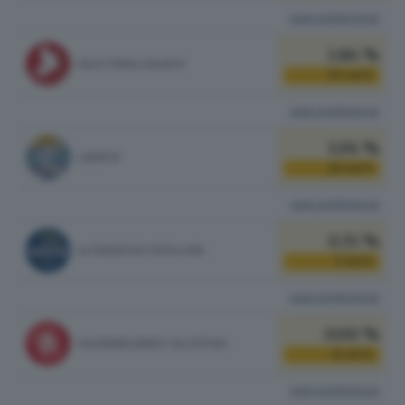
vedi preferenze
1.84 %
PACE TERRA DIGNITA'
37
VOTI
vedi preferenze
1.04 %
LIBERTA'
21
VOTI
vedi preferenze
0.35 %
ALTERNATIVA POPOLARE
7
VOTI
vedi preferenze
0.00 %
RASSEMBLEMENT VALDÔTAIN
0
VOTI
vedi preferenze