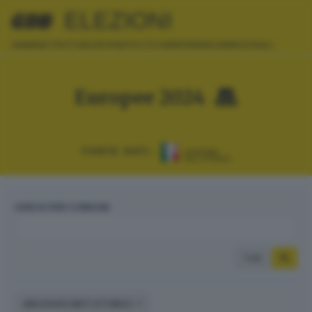
ELEZIONI
AMMINISTRATIVE
EUROPEE
POLITICHE
REFERENDUM
REGIONALI
Europee 2024
FONTE DATI:
CERCA PER COMUNE
Tutti
ARCHIVIO DATI STORICI