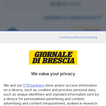
81.19 %
alle 15:00
vedi elenco comuni al voto
31.26 %
FRATELLI D'ITALIA
629
VOTI
Continue without accepting
vedi preferenze
21.07 %
FORZA ITALIA - NOI MODERATI - PPE
424
VOTI
vedi preferenze
We value your privacy
19.23 %
PARTITO DEMOCRATICO
We and our
1731 partners
store and/or access information
387
VOTI
on a device, such as cookies and process personal data,
such as unique identifiers and standard information sent by
vedi preferenze
a device for personalised advertising and content,
advertising and content measurement, audience research
10.24 %