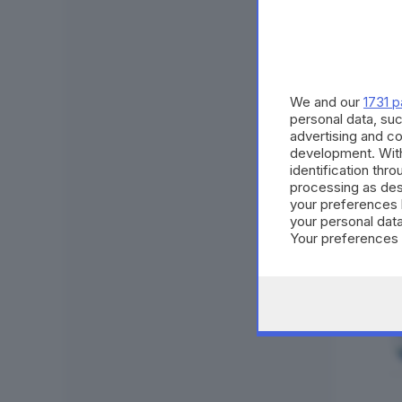
We and our
1731 p
personal data, suc
advertising and c
development. Wit
identification thr
processing as des
your preferences 
your personal data
Your preferences 
consent at any tim
the webpage.