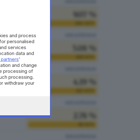
vedi preferenze
9.07 %
264
VOTI
vedi preferenze
okies and process
 for personalised
5.08 %
and services
cation data and
148
VOTI
 partners
’
mation and change
vedi preferenze
e processing of
such processing.
4.19 %
or withdraw your
 the bottom of
122
VOTI
vedi preferenze
2.78 %
81
VOTI
vedi preferenze