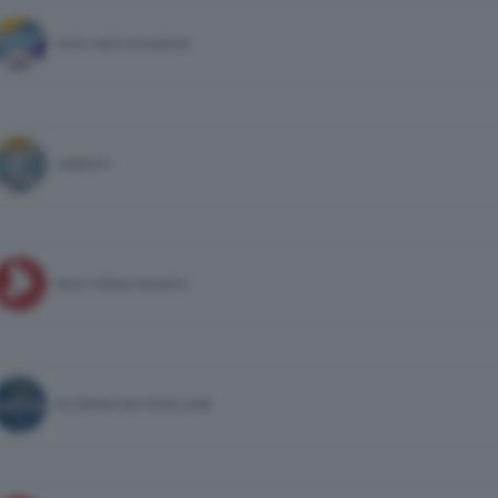
STATI UNITI D'EUROPA
LIBERTA'
PACE TERRA DIGNITA'
ALTERNATIVA POPOLARE