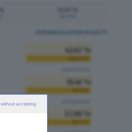
 %
71.07 %
00
alle 15:00
vedi elenco comuni al voto
42.67 %
1.242
VOTI
vedi preferenze
18.41 %
536
VOTI
vedi preferenze
 without accepting
12.88 %
375
VOTI