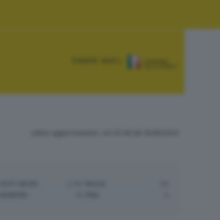
FONTE DATI:
ultimo aggiornamento: ore 02:48 del 10/06/2024
VOTI VALIDI:
2.911
NULLE:
112
BIANCHE:
91
PNA:
0