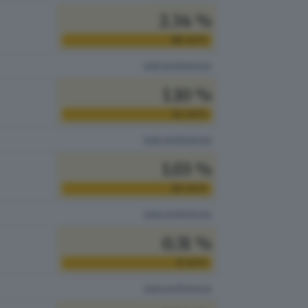
2.34 %
68
VOTI
vedi preferenze
1.10 %
32
VOTI
vedi preferenze
1.03 %
30
VOTI
vedi preferenze
0.31 %
9
VOTI
vedi preferenze