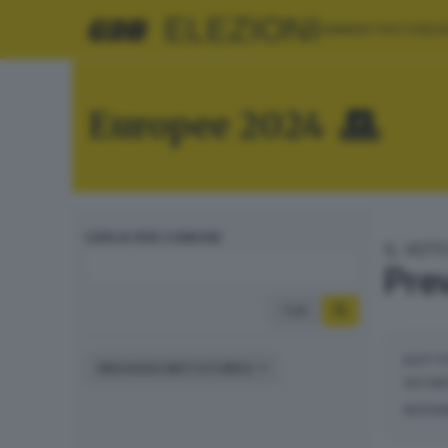
ELEZIONI
AMMINISTRATIVE
EU
Europee 2024
CERCA PER COMUNE
IL VOT
Prev
Tutti
ELETT
ARCHIVIO DATI STORICI
VOTAN
SEZIO