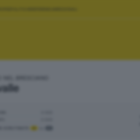
ROPEE
POLITICHE
REFERENDUM
REGIONALI
O NEL BRESCIANO
alle
ORI:
4.925
TI:
3.500
NI SCRUTINATE
:
5
su
5