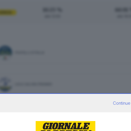
10.15 %
60.91
UENZA
alle 12:00
alle 19:
FRATELLI D'ITALIA
LEGA SALVINI PREMIER
Continue
PARTITO DEMOCRATICO