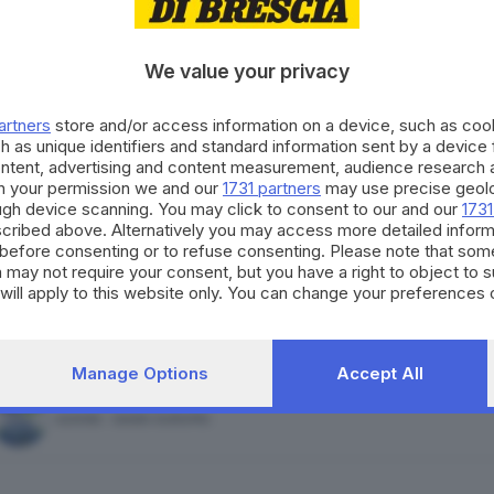
FORZA ITALIA - NOI MODERATI - PPE
We value your privacy
artners
store and/or access information on a device, such as co
h as unique identifiers and standard information sent by a device
ontent, advertising and content measurement, audience research 
ALLEANZA VERDI E SINISTRA
h your permission we and our
1731 partners
may use precise geolo
ough device scanning. You may click to consent to our and our
1731
cribed above. Alternatively you may access more detailed infor
before consenting or to refuse consenting. Please note that som
 may not require your consent, but you have a right to object to 
will apply to this website only. You can change your preferences 
MOVIMENTO 5 STELLE
e by returning to this site and clicking the
privacy policy
button at
Manage Options
Accept All
AZIONE - SIAMO EUROPEI