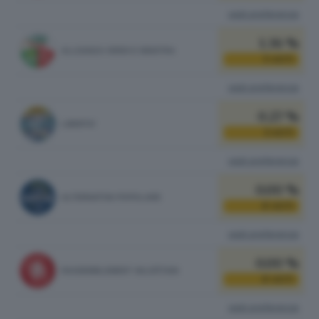
vedi preferenze
1.36 %
ALLEANZA VERDI E SINISTRA
5
VOTI
vedi preferenze
0.27 %
LIBERTA'
1
VOTI
vedi preferenze
0.00 %
ALTERNATIVA POPOLARE
0
VOTI
vedi preferenze
0.00 %
RASSEMBLEMENT VALDÔTAIN
0
VOTI
vedi preferenze