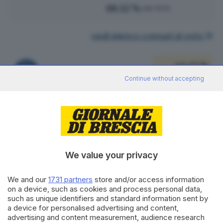
68.12 %
alle 15:00
vedi elenco comuni al voto
46.47 %
FRATELLI D'ITALIA
171
VOTI
Continue without accepting
vedi preferenze
25.54 %
LEGA SALVINI PREMIER
94
VOTI
vedi preferenze
We value your privacy
10.33 %
PARTITO DEMOCRATICO
We and our
1731 partners
store and/or access information
38
VOTI
on a device, such as cookies and process personal data,
such as unique identifiers and standard information sent by
vedi preferenze
a device for personalised advertising and content,
advertising and content measurement, audience research
7.07 %