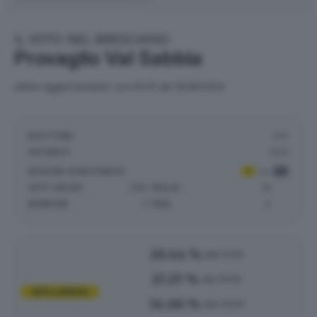
IL VOTO NEL BRESCIANO
Provaglio Val Sabbia
ultimo aggiornamento: ore 02:01 del 10/06/2024
ELETTORI:
734
VOTANTI:
500
SEZIONI SCRUTINATE
:
1
su
1
VOTI VALIDI:
368
NULLE:
16
BIANCHE:
3
PNA:
0
20.44 %
alle 12:00
27.25 %
alle 19:00
AFFLUENZA
34.06 %
alle 23:00