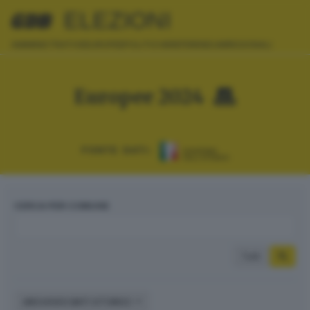
ELEZIONI
AMMINISTRATIVE
EUROPEE
POLITICHE
REFERENDUM
REGIONALI
Europee 2024
FONTE DATI:
CERCA PER COMUNE
Tutti
ARCHIVIO DATI STORICI