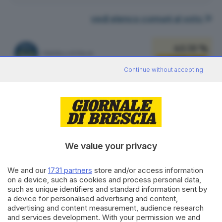
vedi elenco comuni al voto
40.59 %
FRATELLI D'ITALIA
1.066
VOTI
Continue without accepting
vedi preferenze
16.34 %
LEGA SALVINI PREMIER
429
VOTI
vedi preferenze
We value your privacy
14.70 %
PARTITO DEMOCRATICO
386
VOTI
We and our
1731 partners
store and/or access information
on a device, such as cookies and process personal data,
vedi preferenze
such as unique identifiers and standard information sent by
a device for personalised advertising and content,
10.40 %
advertising and content measurement, audience research
FORZA ITALIA - NOI MODERATI - PPE
273
VOTI
and services development. With your permission we and