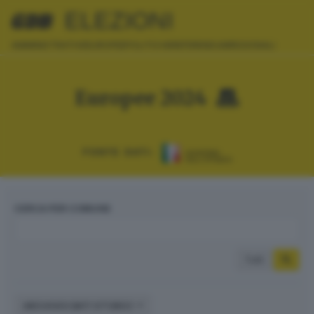
ELEZIONI
AMMINISTRATIVE
EUROPEE
POLITICHE
REFERENDUM
REGIONALI
Europee 2024
FONTE DATI:
CERCA PER COMUNE
Tutti
ARCHIVIO DATI STORICI