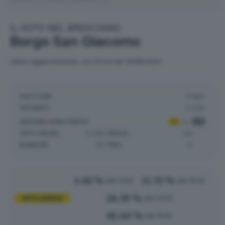
IL VOTO NEL BRESCIANO
Borgo San Giacomo
ultimo aggiornamento: ore 02:43 del 10/06/2024
ELETTORI:
3.982
VOTANTI:
2.445
SEZIONI SCRUTINATE
:
4
su
4
VOTI VALIDI:
2.626
NULLE:
90
BIANCHE:
141
PNA:
0
4.62 %
11.33 %
alle 12:00
alle 19:00
26.39 %
AFFLUENZA
alle 23:00
61.40 %
alle 15:00