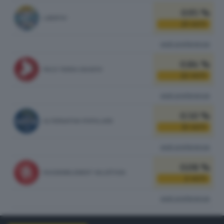
0.95 %
LIBERTA'
25
VOTI
vedi preferenze
0.84 %
PACE TERRA DIGNITA'
22
VOTI
vedi preferenze
0.50 %
ALTERNATIVA POPOLARE
13
VOTI
vedi preferenze
0.08 %
RASSEMBLEMENT VALDÔTAIN
2
VOTI
vedi preferenze