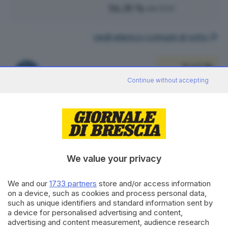
54.35 %
alle 15:00
vedi elenco comuni al voto
51.43 %
FRATELLI D'ITALIA
108
VOTI
Continue without accepting
vedi preferenze
14.29 %
LEGA SALVINI PREMIER
30
VOTI
vedi preferenze
We value your privacy
10.48 %
PARTITO DEMOCRATICO
We and our
1733 partners
store and/or access information
22
VOTI
on a device, such as cookies and process personal data,
such as unique identifiers and standard information sent by
vedi preferenze
a device for personalised advertising and content,
advertising and content measurement, audience research
10.00 %