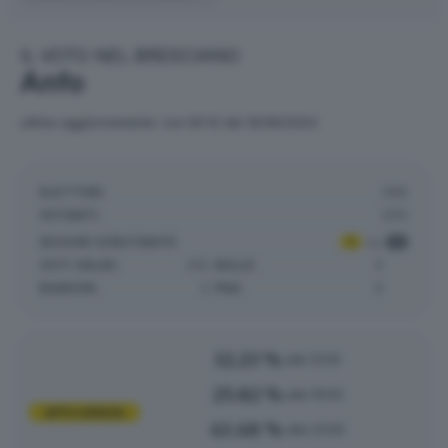
IL VOTO NEL BRESCIANO
Anfo
ultimo aggiornamento: ore 00:12 del 10/06/2024
ELETTORI:
368
VOTANTI:
200
SEZIONI SCRUTINATE
:
1
su
1
VOTI VALIDI:
210
NULLE:
5
BIANCHE:
2
PNA:
0
12.23 %
alle 12:00
25.82 %
alle 19:00
AFFLUENZA
43.48 %
alle 23:00