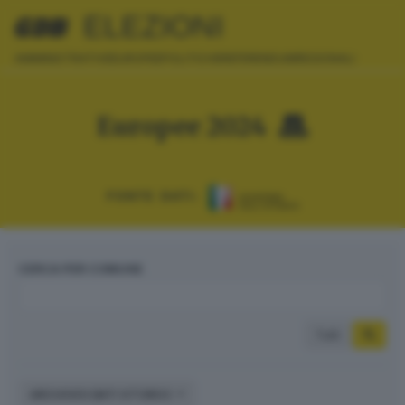
ELEZIONI
AMMINISTRATIVE
EUROPEE
POLITICHE
REFERENDUM
REGIONALI
Europee 2024
FONTE DATI:
CERCA PER COMUNE
Tutti
ARCHIVIO DATI STORICI