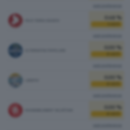
vedi preferenze
0.48 %
PACE TERRA DIGNITA'
1
VOTI
vedi preferenze
0.00 %
ALTERNATIVA POPOLARE
0
VOTI
vedi preferenze
0.00 %
LIBERTA'
0
VOTI
vedi preferenze
0.00 %
RASSEMBLEMENT VALDÔTAIN
0
VOTI
vedi preferenze