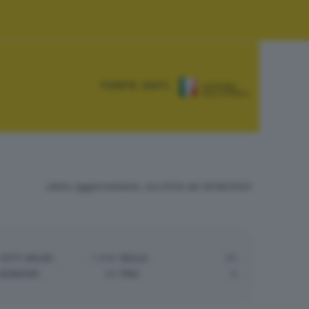
FONTE DATI:
ultimo aggiornamento: ore 01:54 del 10/06/2024
VOTI VALIDI:
1.446
NULLE:
40
BIANCHE:
43
PNA:
0