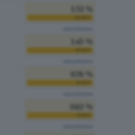
1.52 %
22
VOTI
vedi preferenze
1.45 %
21
VOTI
vedi preferenze
0.76 %
11
VOTI
vedi preferenze
0.62 %
9
VOTI
vedi preferenze