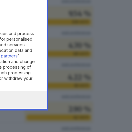
vedi preferenze
9.54 %
138
VOTI
vedi preferenze
okies and process
 for personalised
4.70 %
and services
cation data and
68
VOTI
 partners
’
mation and change
vedi preferenze
e processing of
such processing.
4.22 %
or withdraw your
 the bottom of
61
VOTI
vedi preferenze
2.90 %
42
VOTI
vedi preferenze