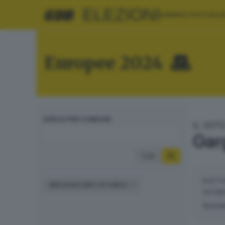
ELEZIONI
AMMINISTRATIVE
EU
Europee 2024
CERCA PER COMUNE
IL VOT
Gar
Tutti
ELETT
ARCHIVIO DATI STORICI
VOTAN
SEZIO