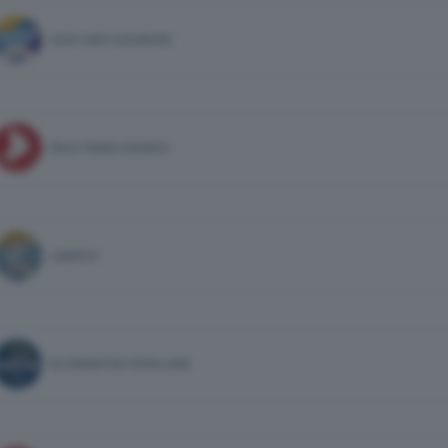
STATI UNITI D'EUROPA
PACE TERRA DIGNITA'
LIBERTA'
ALTERNATIVA POPOLARE