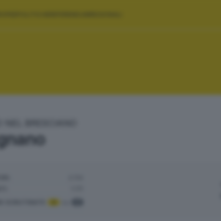
ROPEE
POLITICHE
REFERENDUM
REGIONALI
O NEL BRESCIANO
gnano
ORI:
2.114
TI:
1.171
NI SCRUTINATE
:
3
su
3