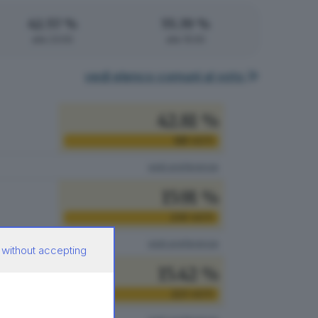
42.57 %
55.39 %
alle 23:00
alle 15:00
vedi elenco comuni al voto
42.81 %
619
VOTI
vedi preferenze
15.91 %
230
VOTI
vedi preferenze
 without accepting
15.42 %
223
VOTI