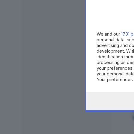
We and our
1731 p
personal data, suc
advertising and c
development. Wit
identification thr
processing as des
your preferences 
your personal data
Your preferences 
consent at any tim
the webpage.