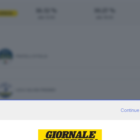
16.32 %
30.27 %
UENZA
alle 12:00
alle 19:00
FRATELLI D'ITALIA
LEGA SALVINI PREMIER
Continue
PARTITO DEMOCRATICO