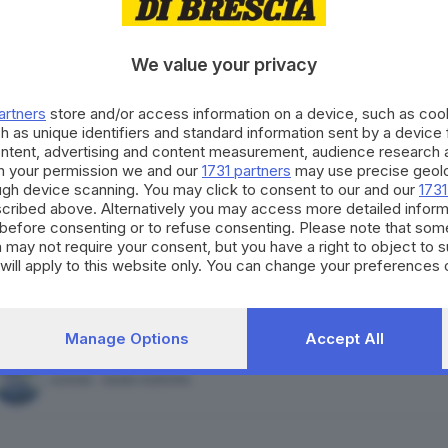
FORZA ITALIA - NOI MODERATI - PPE
We value your privacy
artners
store and/or access information on a device, such as co
h as unique identifiers and standard information sent by a device
ontent, advertising and content measurement, audience research 
MOVIMENTO 5 STELLE
h your permission we and our
1731 partners
may use precise geolo
ough device scanning. You may click to consent to our and our
1731
cribed above. Alternatively you may access more detailed infor
before consenting or to refuse consenting. Please note that som
 may not require your consent, but you have a right to object to 
will apply to this website only. You can change your preferences 
ALLEANZA VERDI E SINISTRA
e by returning to this site and clicking the
privacy policy
button at
Manage Options
Accept All
AZIONE - SIAMO EUROPEI