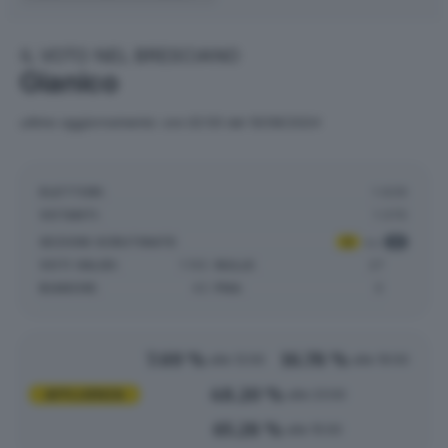
IL VOTO NEL BRESCIANO
Gianico
ultimo aggiornamento: ore 02:50 del 10/06/2024
ELETTORI:
1.639
VOTANTI:
1.070
SEZIONI SCRUTINATE
:
2
su
2
VOTI VALIDI:
1.155
NULLE:
27
BIANCHE:
43
PNA:
0
7.69 %
16.78 %
alle 12:00
alle 19:00
48.20 %
AFFLUENZA
alle 23:00
65.28 %
alle 15:00