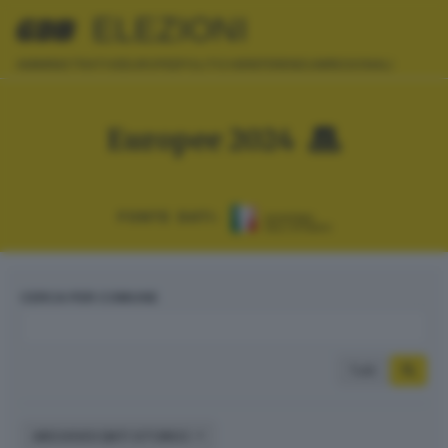
ELEZIONI
AMMINISTRATIVE
EUROPEE
POLITICHE
REFERENDUM
REGIONALI
Europee 2024
FONTE DATI:
CERCA PER COMUNE
Tutti
ARCHIVIO DATI STORICI