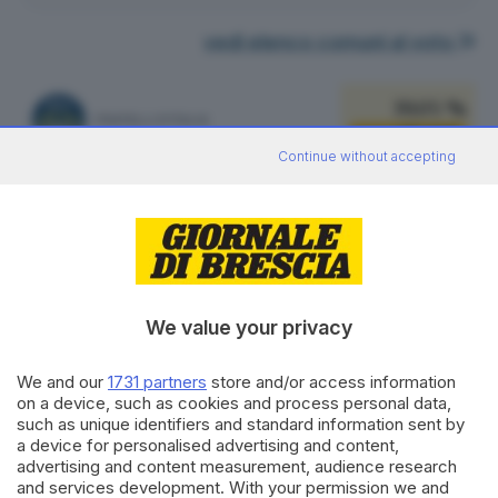
vedi elenco comuni al voto
39.05 %
FRATELLI D'ITALIA
451
VOTI
Continue without accepting
vedi preferenze
21.21 %
LEGA SALVINI PREMIER
245
VOTI
vedi preferenze
We value your privacy
15.76 %
PARTITO DEMOCRATICO
182
VOTI
We and our
1731 partners
store and/or access information
on a device, such as cookies and process personal data,
vedi preferenze
such as unique identifiers and standard information sent by
a device for personalised advertising and content,
9.26 %
advertising and content measurement, audience research
FORZA ITALIA - NOI MODERATI - PPE
107
VOTI
and services development. With your permission we and