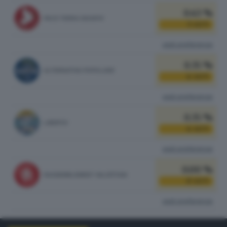
0.43 %
PACE TERRA DIGNITA'
5
VOTI
vedi preferenze
0.35 %
ALTERNATIVA POPOLARE
4
VOTI
vedi preferenze
0.35 %
LIBERTA'
4
VOTI
vedi preferenze
0.00 %
RASSEMBLEMENT VALDÔTAIN
0
VOTI
vedi preferenze