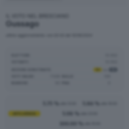
IL VOTO NEL BRESCIANO
Gussago
ultimo aggiornamento: ore 02:43 del 10/06/2024
ELETTORI:
13.052
VOTANTI:
13.052
SEZIONI SCRUTINATE
:
15
su
15
VOTI VALIDI:
7.528
NULLE:
129
BIANCHE:
50
PNA:
0
5.75 %
5.86 %
alle 12:00
alle 19:00
5.98 %
AFFLUENZA
alle 23:00
100.00 %
alle 15:00