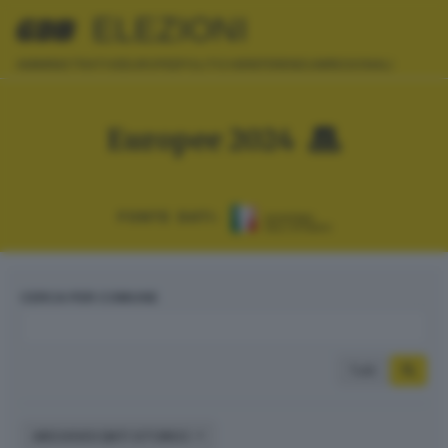
ELEZIONI
AMMINISTRATIVE
EUROPEE
POLITICHE
REFERENDUM
REGIONALI
Europee 2024
FONTE DATI:
CERCA PER COMUNE
Tutti
ARCHIVIO DATI STORICI