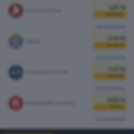
1.85 %
PACE TERRA DIGNITA'
139
VOTI
vedi preferenze
0.58 %
LIBERTA'
44
VOTI
vedi preferenze
0.37 %
ALTERNATIVA POPOLARE
28
VOTI
vedi preferenze
0.08 %
RASSEMBLEMENT VALDÔTAIN
6
VOTI
vedi preferenze