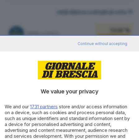
vedi elenco comuni al voto
33.08 %
FRATELLI D'ITALIA
2.490
VOTI
Continue without accepting
vedi preferenze
22.62 %
PARTITO DEMOCRATICO
1.703
VOTI
vedi preferenze
We value your privacy
12.38 %
LEGA SALVINI PREMIER
932
VOTI
We and our
1731 partners
store and/or access information
on a device, such as cookies and process personal data,
vedi preferenze
such as unique identifiers and standard information sent by
a device for personalised advertising and content,
8.26 %
advertising and content measurement, audience research
ALLEANZA VERDI E SINISTRA
622
VOTI
and services development. With your permission we and