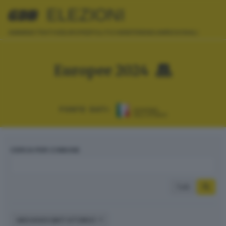
ELEZIONI
AMMINISTRATIVE
EUROPEE
POLITICHE
REFERENDUM
REGIONALI
Europee 2024
FONTE DATI:
CERCA PER COMUNE
Tutti
ARCHIVIO DATI STORICI