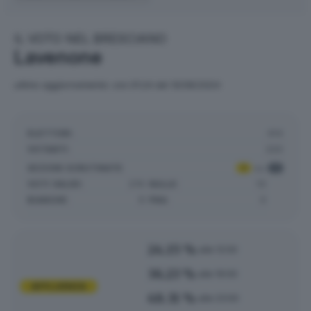
IL VOTO NEL BRESCIANO
Lavenone
ultimo aggiornamento: ore 01:24 del 10/06/2024
ELETTORI:
414
VOTANTI:
220
SEZIONI SCRUTINATE
:
1
su
1
VOTI VALIDI:
274
NULLE:
10
BIANCHE:
9
PNA:
0
24.15 %
alle 12:00
36.23 %
alle 19:00
AFFLUENZA
48.31 %
alle 23:00