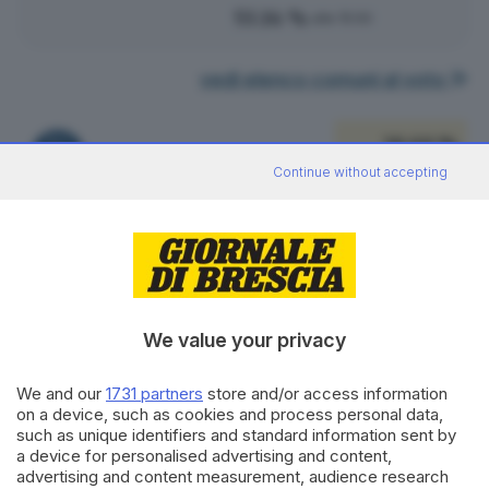
53.14 %
alle 15:00
vedi elenco comuni al voto
38.69 %
FRATELLI D'ITALIA
106
VOTI
Continue without accepting
vedi preferenze
19.71 %
PARTITO DEMOCRATICO
54
VOTI
vedi preferenze
We value your privacy
18.25 %
LEGA SALVINI PREMIER
We and our
1731 partners
store and/or access information
50
VOTI
on a device, such as cookies and process personal data,
such as unique identifiers and standard information sent by
vedi preferenze
a device for personalised advertising and content,
advertising and content measurement, audience research
6.57 %