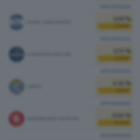
vedi preferenze
1.09 %
AZIONE - SIAMO EUROPEI
3
VOTI
vedi preferenze
0.73 %
ALTERNATIVA POPOLARE
2
VOTI
vedi preferenze
0.36 %
LIBERTA'
1
VOTI
vedi preferenze
0.00 %
RASSEMBLEMENT VALDÔTAIN
0
VOTI
vedi preferenze